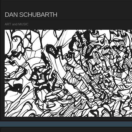
DAN SCHUBARTH
ART and MUSIC