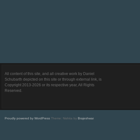
All content of this site, and all creative work by Daniel
Schubarth depicted on this site or through external link, is
Copyright 2013-2026 or its respective year, All Rights
Reserved.
Proudly powered by WordPress
Theme: Nishita by
Brajeshwar
.