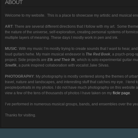
ABOUT
Welcome to my website. This is a place to showcase my artistic and musical en
ART
: There are several different directions that I follow with my art. Some themes 
the nature of the universe, self-exploration, creating personal systems of form/c
multiple layers of meaning. These days I mostly work in pen and ink.
MUSIC
: With my music I’m mostly trying to create sounds that I want to hear, an
loud guitars hehe. My main musical endeavor is
The Red Book
, a psych-prog-s
project. Side projects are
Elk and Their Ilk
, which is solo experimental guitar m
Snwflk
, a punk inspired collaboration with vocalist Jake Silvas.
PHOTOGRAPHY
: My photography is mostly centered along the themes of urba
travel, nature and landscapes, and interesting stuff that catches my eye. I tend t
people/portraits in my photos. I do not have much photography on this website
view a few of the tens of thousands of photos I have taken on my
flickr page
.
I’ve performed in numerous musical groups, bands, and ensembles over the yea
Thanks for visiting.