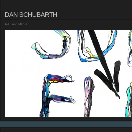
DAN SCHUBARTH
ART and MUSIC