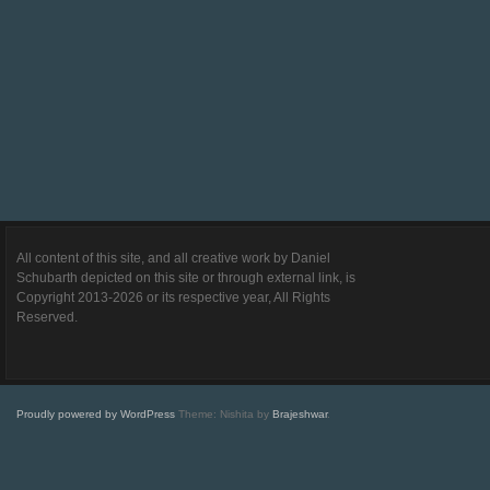
All content of this site, and all creative work by Daniel
Schubarth depicted on this site or through external link, is
Copyright 2013-2026 or its respective year, All Rights
Reserved.
Proudly powered by WordPress
Theme: Nishita by
Brajeshwar
.