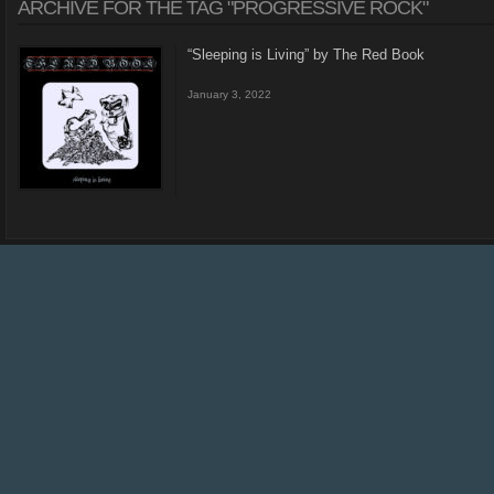
ARCHIVE FOR THE TAG "PROGRESSIVE ROCK"
“Sleeping is Living” by The Red Book
January 3, 2022