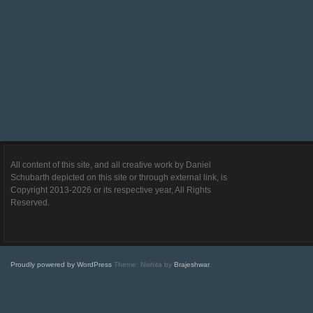
All content of this site, and all creative work by Daniel
Schubarth depicted on this site or through external link, is
Copyright 2013-2026 or its respective year, All Rights
Reserved.
Proudly powered by WordPress
Theme: Nishita by
Brajeshwar
.