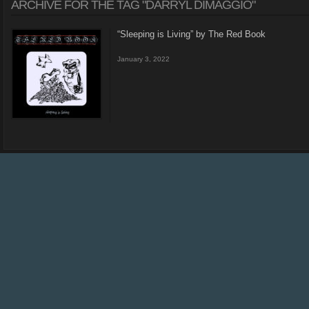
ARCHIVE FOR THE TAG "DARRYL DIMAGGIO"
“Sleeping is Living” by The Red Book
January 3, 2022