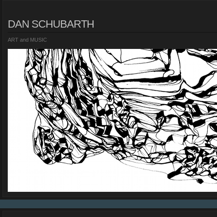
DAN SCHUBARTH
ART and MUSIC