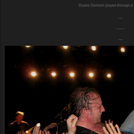
Duane Denison played through a 
__
____
__