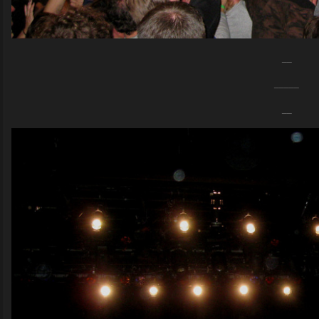
__
_____
__