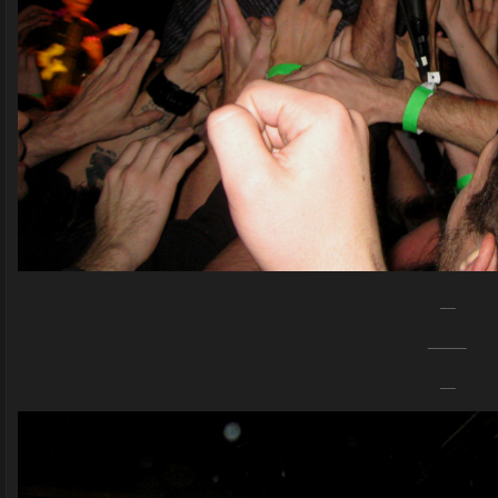
__
_____
__