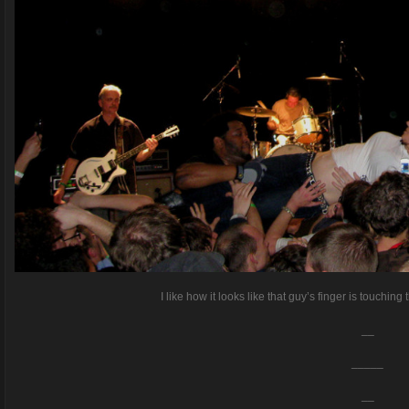
I like how it looks like that guy’s finger is touching 
__
_____
__