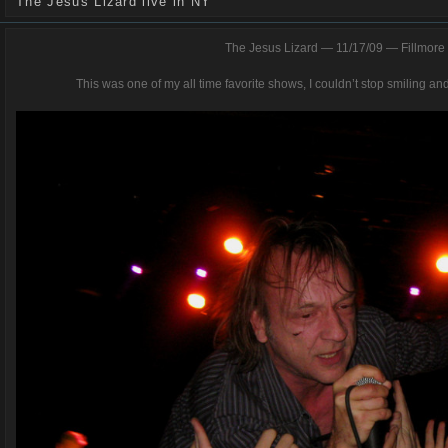
The Jesus Lizard live in NY
The Jesus Lizard — 11/17/09 — Fillmore 
This was one of my all time favorite shows, I couldn’t stop smiling