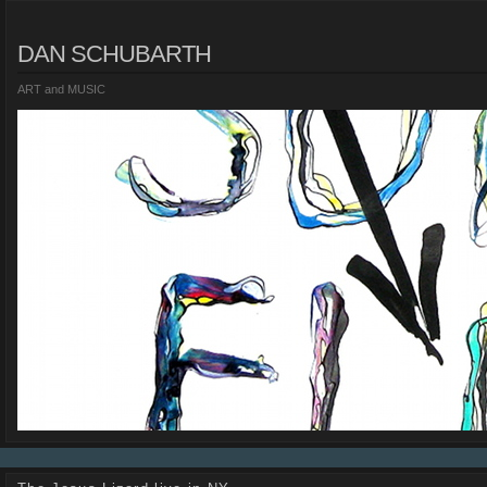
DAN SCHUBARTH
ART and MUSIC