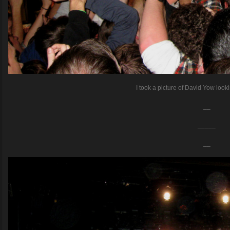
I took a picture of David Yow loo
__
_____
__