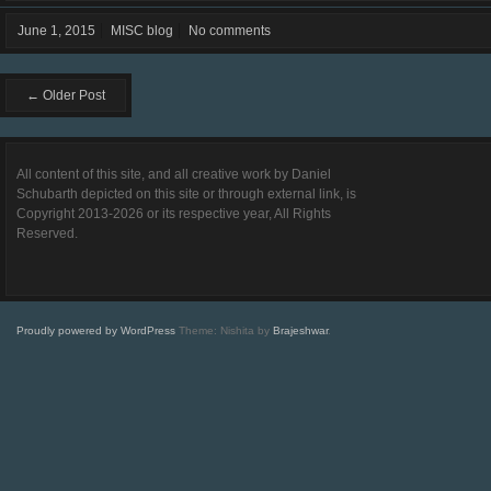
June 1, 2015
MISC blog
No comments
← Older Post
All content of this site, and all creative work by Daniel
Schubarth depicted on this site or through external link, is
Copyright 2013-2026 or its respective year, All Rights
Reserved.
Proudly powered by WordPress
Theme: Nishita by
Brajeshwar
.