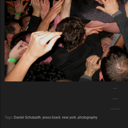
__
___
_____
Tags:
Daniel Schubarth
,
jesus lizard
,
new york
,
photography